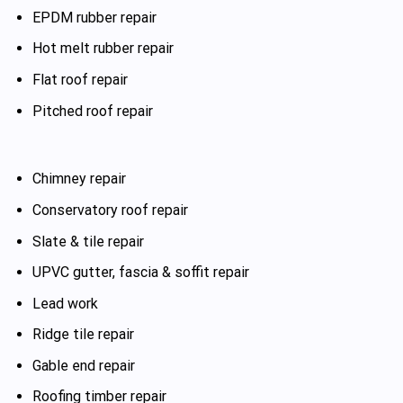
EPDM rubber repair
Hot melt rubber repair
Flat roof repair
Pitched roof repair
Chimney repair
Conservatory roof repair
Slate & tile repair
UPVC gutter, fascia & soffit repair
Lead work
Ridge tile repair
Gable end repair
Roofing timber repair