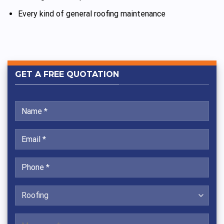
Every kind of general roofing maintenance
GET A FREE QUOTATION