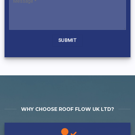
Alternative:
WHY CHOOSE ROOF FLOW UK LTD?