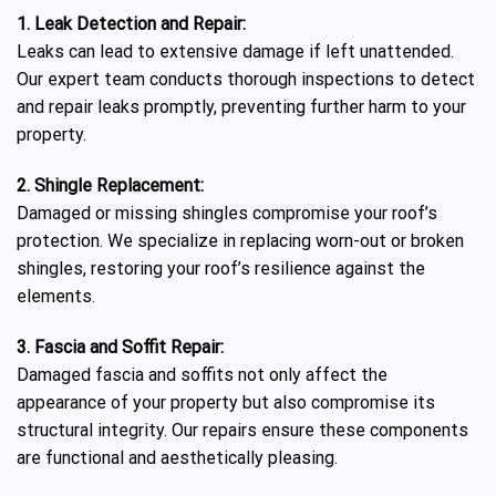
1. Leak Detection and Repair:
Leaks can lead to extensive damage if left unattended.
Our expert team conducts thorough inspections to detect
and repair leaks promptly, preventing further harm to your
property.
2. Shingle Replacement:
Damaged or missing shingles compromise your roof’s
protection. We specialize in replacing worn-out or broken
shingles, restoring your roof’s resilience against the
elements.
3. Fascia and Soffit Repair:
Damaged fascia and soffits not only affect the
appearance of your property but also compromise its
structural integrity. Our repairs ensure these components
are functional and aesthetically pleasing.