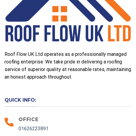
Roof Flow UK Ltd operates as a professionally managed
roofing enterprise. We take pride in delivering a roofing
service of superior quality at reasonable rates, maintaining
an honest approach throughout.
QUICK INFO:
OFFICE
01626223891