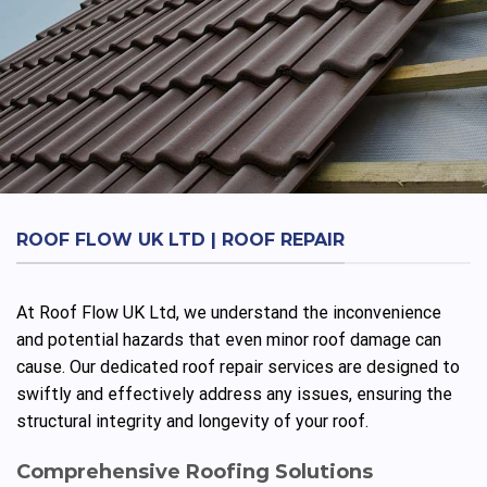
ROOF FLOW UK LTD | ROOF REPAIR
At Roof Flow UK Ltd, we understand the inconvenience
and potential hazards that even minor roof damage can
cause. Our dedicated roof repair services are designed to
swiftly and effectively address any issues, ensuring the
structural integrity and longevity of your roof.
Comprehensive Roofing Solutions