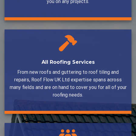
you on any projects.
All Roofing Services
From new roofs and guttering to roof tiling and
repairs, Roof Flow UK Ltd expertise spans across
many fields and are on hand to cover you for all of your
roofing needs.