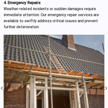
4. Emergency Repairs:
Weather-related incidents or sudden damages require
immediate attention. Our emergency repair services are
available to swiftly address critical issues and prevent
further deterioration.