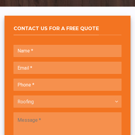
CONTACT US FOR A FREE QUOTE