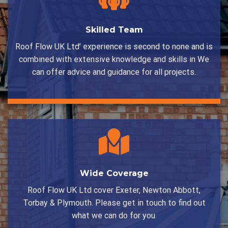
Skilled Team
Roof Flow UK Ltd’ experience is second to none and is
combined with extensive knowledge and skills in We
can offer advice and guidance for all projects.
Wide Coverage
Roof Flow UK Ltd cover Exeter, Newton Abbott,
Torbay & Plymouth. Please get in touch to find out
what we can do for you.