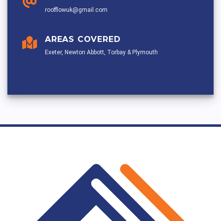
roofflowuk@gmail.com
AREAS COVERED
Exeter, Newton Abbott, Torbay & Plymouth