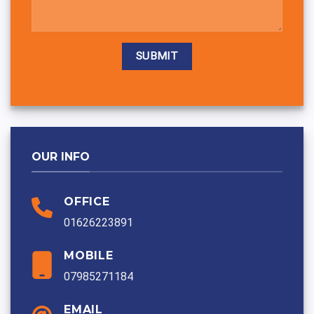
Alternative:
OUR INFO
OFFICE
01626223891
MOBILE
07985271184
EMAIL