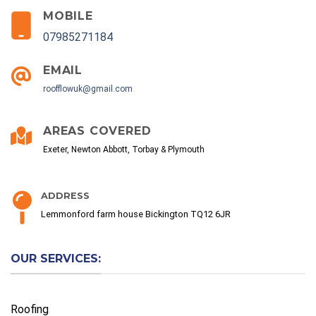
MOBILE
07985271184
EMAIL
roofflowuk@gmail.com
AREAS COVERED
Exeter, Newton Abbott, Torbay & Plymouth
ADDRESS
Lemmonford farm house Bickington TQ12 6JR
OUR SERVICES:
Roofing