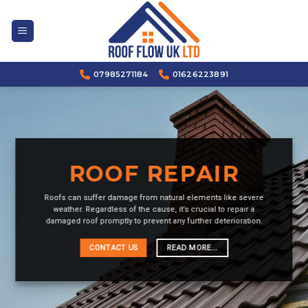
Skip
to
content
07985271184
01626223891
ROOF REPAIR
Roofs can suffer damage from natural elements like severe
weather. Regardless of the cause, it’s crucial to repair a
damaged roof promptly to prevent any further deterioration.
CONTACT US
READ MORE...