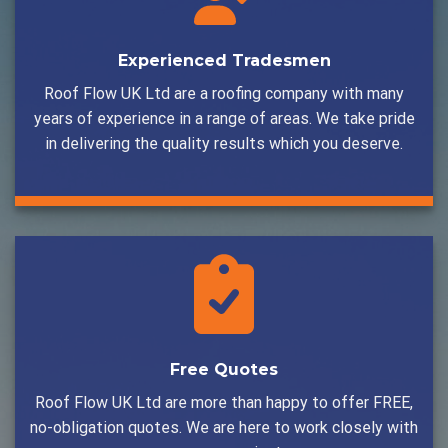
Experienced Tradesmen
Roof Flow UK Ltd are a roofing company with many
years of experience in a range of areas. We take pride
in delivering the quality results which you deserve.
Free Quotes
Roof Flow UK Ltd are more than happy to offer FREE,
no-obligation quotes. We are here to work closely with