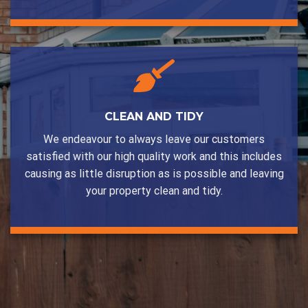
CLEAN AND TIDY
We endeavour to always leave our customers
satisfied with our high quality work and this includes
causing as little disruption as is possible and leaving
your property clean and tidy.