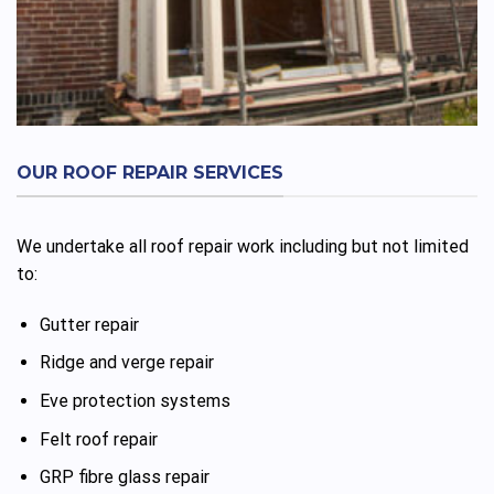
OUR ROOF REPAIR SERVICES
We undertake all roof repair work including but not limited
to:
Gutter repair
Ridge and verge repair
Eve protection systems
Felt roof repair
GRP fibre glass repair